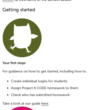
Getting started
Your first steps
For guidance on how to get started, including how to:
Create individual logins for students
Assign Project X CODE homework to them
Check who has submitted homework
Take a look at our guide
here
.