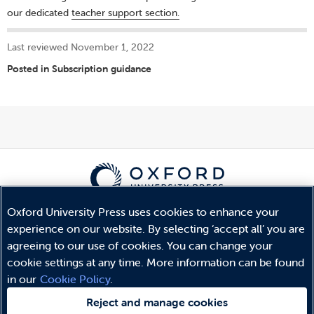
our dedicated
teacher support section.
Last reviewed November 1, 2022
Posted in
Subscription guidance
Oxford University Press uses cookies to enhance your
© Copyright
Oxford University Press
2026
experience on our website. By selecting ‘accept all’ you are
Terms and Conditions
agreeing to our use of cookies. You can change your
Privacy Policy
cookie settings at any time. More information can be found
Legal Notice
in our
Cookie Policy
.
Cookie Policy
Reject and manage cookies