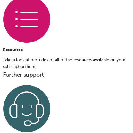
Resources
Take a look at our index of all of the resources available on your
subscription
here
.
Further support