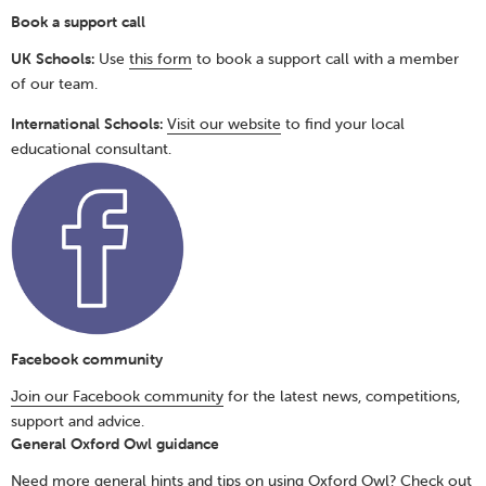
Book a support call
UK Schools:
Use
this form
to book a support call with a member
of our team.
International Schools:
Visit our website
to find your local
educational consultant.
Facebook community
Join our Facebook community
for the latest news, competitions,
support and advice.
General Oxford Owl guidance
Need more general hints and tips on using Oxford Owl? Check out