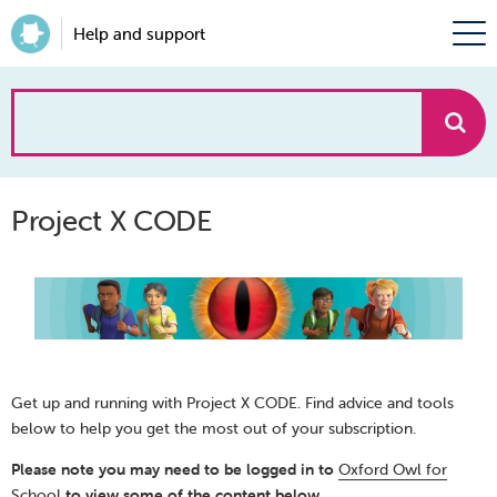
Help and support
How
can
Project X CODE
we
help?
Get up and running with Project X CODE. Find advice and tools
below to help you get the most out of your subscription.
Please note you may need to be logged in to
Oxford Owl for
School
to view some of the content below.