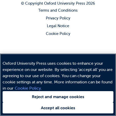
© Copyright
Oxford University Press
2026
Terms and Conditions
Privacy Policy
Legal Notice
Cookie Policy
Oxford University Press uses cookies to enhance your
experience on our website. By selecting ‘accept all’ you are
agreeing to our use of cookies. You can change your
cookie settings at any time. More information can be found
in our
Cookie Policy
.
Reject and manage cookies
Accept all cookies
Need help?