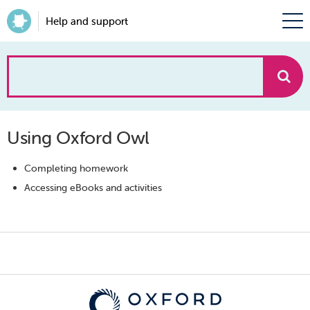
Help and support
How
can
Using Oxford Owl
we
Completing homework
help?
Accessing eBooks and activities