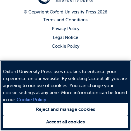
© Copyright
Oxford University Press
2026
Terms and Conditions
Privacy Policy
Legal Notice
Cookie Policy
Oxford University Press uses cookies to enhance your
experience on our website. By selecting ‘accept all’ you are
agreeing to our use of cookies. You can change your
cookie settings at any time. More information can be found
in our
Cookie Policy
.
Reject and manage cookies
Accept all cookies
Need help?