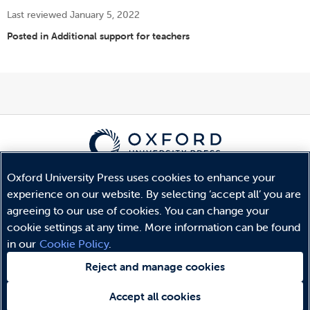
Last reviewed January 5, 2022
Posted in
Additional support for teachers
Oxford University Press uses cookies to enhance your
© Copyright
Oxford University Press
2026
experience on our website. By selecting ‘accept all’ you are
Terms and Conditions
agreeing to our use of cookies. You can change your
Privacy Policy
cookie settings at any time. More information can be found
Legal Notice
in our
Cookie Policy
.
Cookie Policy
Reject and manage cookies
Accept all cookies
Need help?