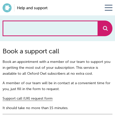
Help and support
How
can
Book a support call
we
Book an appointment with a member of our team to support you
help?
in getting the most out of your subscription. This service is
available to all Oxford Owl subscribers at no extra cost.
A member of our team will be in contact at a convenient time for
you, just fill in the form to request.
Support call (UK) request form
It should take no more than 15 minutes.