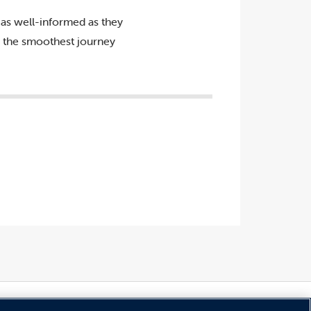
as well-informed as they
ve the smoothest journey