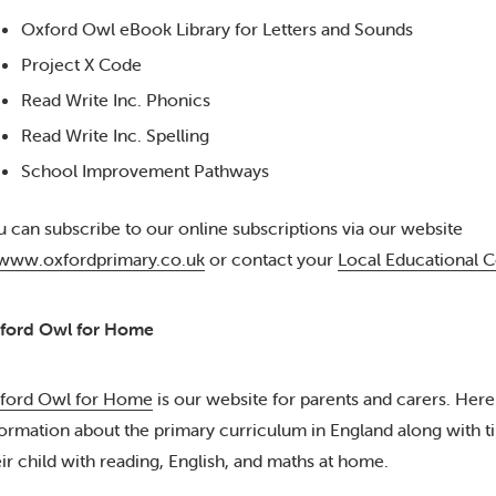
Oxford Owl eBook Library for Letters and Sounds
Project X Code
Read Write Inc. Phonics
Read Write Inc. Spelling
School Improvement Pathways
u can subscribe to our online subscriptions via our website
www.oxfordprimary.co.uk
or contact your
Local Educational C
ford Owl for Home
ford Owl for Home
is our website for parents and carers. Here
formation about the primary curriculum in England along with tip
eir child with reading, English, and maths at home.