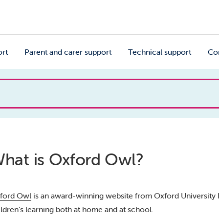
ort
Parent and carer support
Technical support
Co
hat is Oxford Owl?
ford Owl
is an award-winning website from Oxford University P
ildren’s learning both at home and at school.