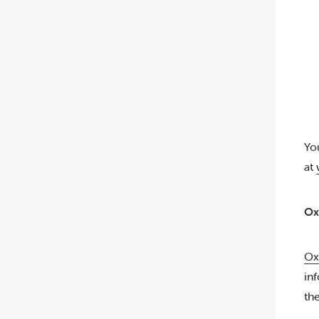
Yo
at
Ox
Ox
in
th