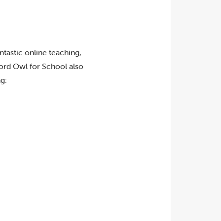
ntastic online teaching,
ford Owl for School also
g: