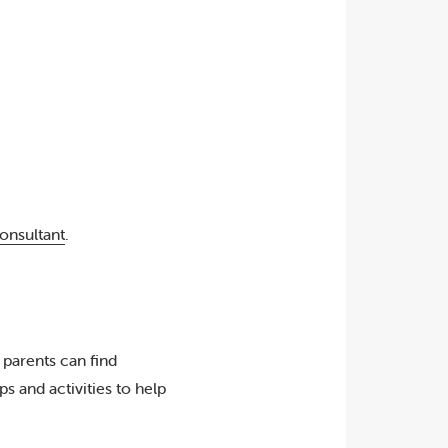
onsultant
.
 parents can find
s and activities to help