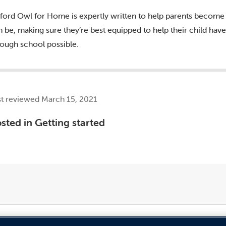
ford Owl for Home is expertly written to help parents become 
n be, making sure they’re best equipped to help their child ha
rough school possible.
st reviewed March 15, 2021
sted in
Getting started