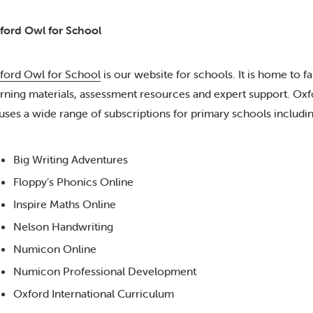
ford Owl for School
ford Owl for School
is our website for schools. It is home to fa
arning materials, assessment resources and expert support. Ox
uses a wide range of subscriptions for primary schools includin
Big Writing Adventures
Floppy’s Phonics Online
Inspire Maths Online
Nelson Handwriting
Numicon Online
Numicon Professional Development
Oxford International Curriculum