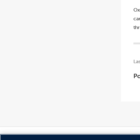
Ox
ca
th
La
Po