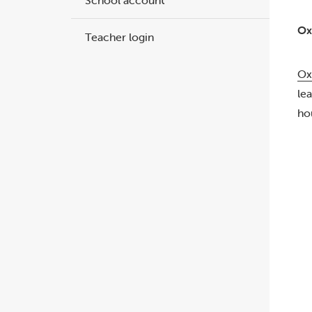
School account
Ox
Teacher login
Ox
le
ho