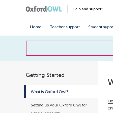
Help and support
Home
Teacher support
Student supp
How
can
we
Getting Started
W
help?
What is Oxford Owl?
Ox
Setting up your Oxford Owl for
ch