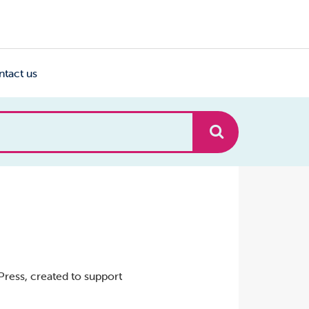
ntact us
ress, created to support