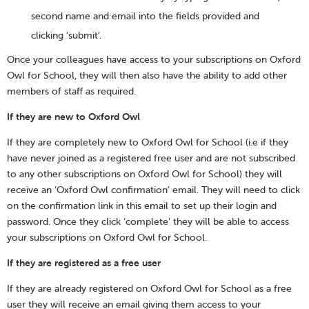
second name and email into the fields provided and
clicking ‘submit’.
Once your colleagues have access to your subscriptions on Oxford
Owl for School, they will then also have the ability to add other
members of staff as required.
If they are new to Oxford Owl
If they are completely new to Oxford Owl for School (i.e if they
have never joined as a registered free user and are not subscribed
to any other subscriptions on Oxford Owl for School) they will
receive an ‘Oxford Owl confirmation’ email. They will need to click
on the confirmation link in this email to set up their login and
password. Once they click ‘complete’ they will be able to access
your subscriptions on Oxford Owl for School.
If they are registered as a free user
If they are already registered on Oxford Owl for School as a free
user they will receive an email giving them access to your