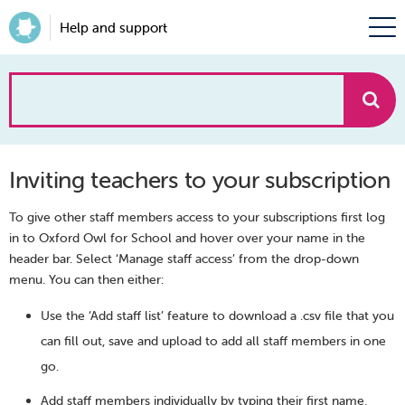
Help and support
How
can
Inviting teachers to your subscription
we
To give other staff members access to your subscriptions first log
help?
in to Oxford Owl for School and hover over your name in the
header bar. Select ‘Manage staff access’ from the drop-down
menu. You can then either:
Use the ‘Add staff list’ feature to download a .csv file that you
can fill out, save and upload to add all staff members in one
go.
Add staff members individually by typing their first name,