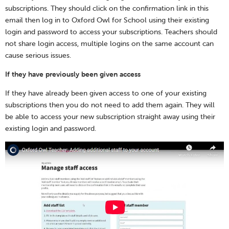
subscriptions. They should click on the confirmation link in this
email then log in to Oxford Owl for School using their existing
login and password to access your subscriptions. Teachers should
not share login access, multiple logins on the same account can
cause serious issues.
If they have previously been given access
If they have already been given access to one of your existing
subscriptions then you do not need to add them again. They will
be able to access your new subscription straight away using their
existing login and password.