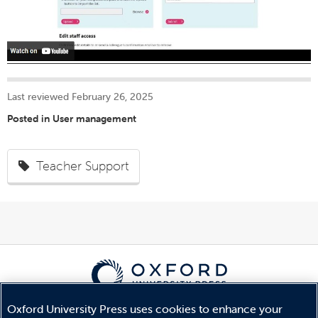
Last reviewed February 26, 2025
Posted in
User management
Teacher Support
Oxford University Press uses cookies to enhance your
© Copyright
Oxford University Press
2026